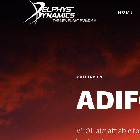
HOME
PROJECTS
ADI
VTOL aicraft able to 