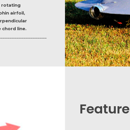
 rotating
hin airfoil,
rpendicular
 chord line.
_____________________
Feature