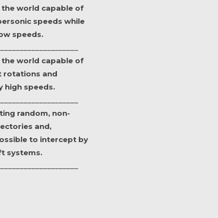
in the world capable of
personic speeds while
 low speeds.
_____________________
in the world capable of
 rotations and
ry high speeds.
_____________________
ting random, non-
jectories and,
ssible to intercept by
ft systems.
_____________________