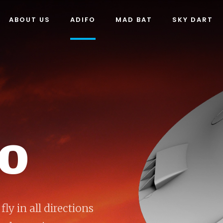
ABOUT US
ADIFO
MAD BAT
SKY DART
FO
fly in all directions