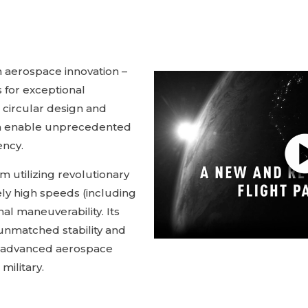
 aerospace innovation –
 for exceptional
s circular design and
m enable unprecedented
ency.
 utilizing revolutionary
ly high speeds (including
al maneuverability. Its
unmatched stability and
or advanced aerospace
 military.