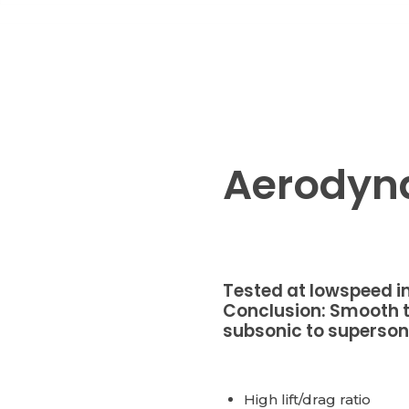
Aerodyn
Tested at lowspeed in
Conclusion: Smooth t
subsonic to supersoni
High lift/drag ratio