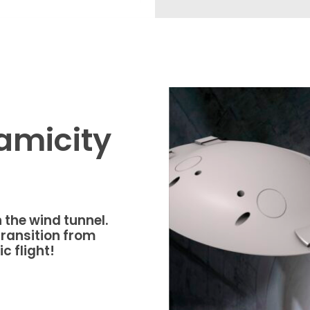
amicity
 the wind tunnel.
ransition from
c flight!