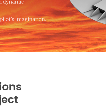
rodynamic
pilot's imagination...
tions
ject