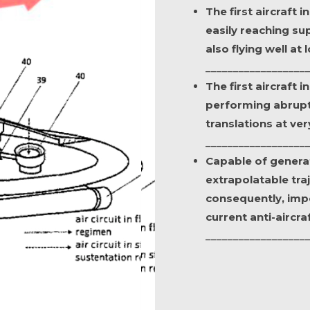
The first aircraft 
easily reaching su
also flying well at
__________________
The first aircraft 
performing abrupt
translations at ve
__________________
Capable of genera
extrapolatable tra
consequently, impo
current anti-aircra
__________________