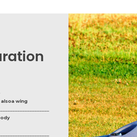
ration
e
 alsoa wing
_____________________
body
_____________________