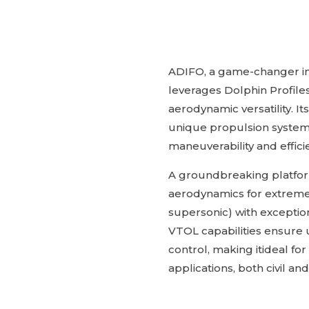
ADIFO, a game-changer in
leverages Dolphin Profiles
aerodynamic versatility. It
unique propulsion syste
maneuverability and effici
A groundbreaking platform
aerodynamics for extreme
supersonic) with exception
VTOL capabilities ensure 
control, making itideal f
applications, both civil and