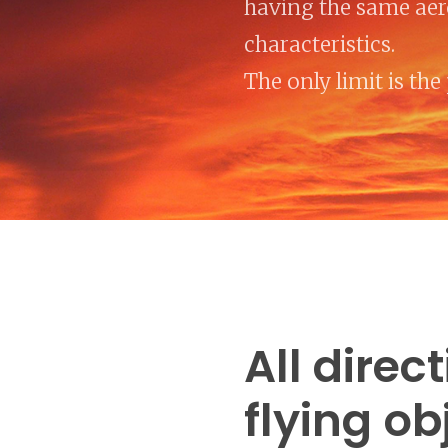
having the same ae
characteristics.
The only limit is the 
All direc
flying ob