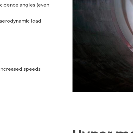
ncidence angles (even
f aerodynamic load
e
encreased speeds