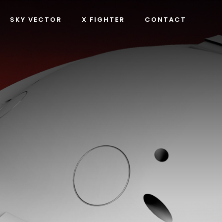
SKY VECTOR
X FIGHTER
CONTACT