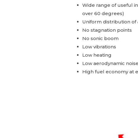
Wide range of useful i
over 60 degrees)
Uniform distribution o
No stagnation points
No sonic boom
Low vibrations
Low heating
Low aerodynamic nois
High fuel economy at 