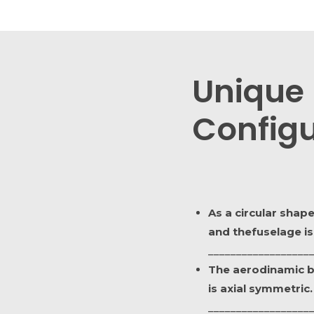
Unique
Configu
As a circular shap
and thefuselage is
__________________
The aerodinamic 
is axial symmetric.
__________________