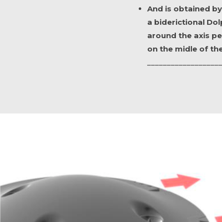
And is obtained by
a biderictional Dolp
around the axis pe
on the midle of the
__________________